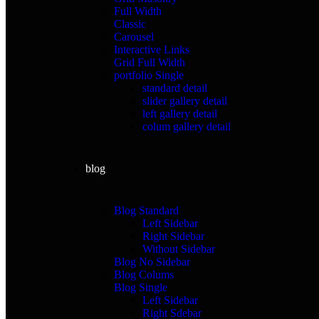
Full Width
Classic
Carousel
Interactive Links
Grid Full Width
portfolio Single
standard detail
slider gallery detail
left gallery detail
colum gallery detail
blog
Blog Standard
Left Sidebar
Right Sidebar
Without Sidebar
Blog No Sidebar
Blog Colums
Blog Single
Left Sidebar
Right Sdebar