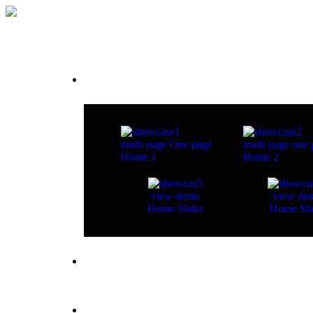
Home
multi page
One page
multi page
one 
Home 1
Home 2
view demo
view de
Home Slider
Home Sli
about studio
pages