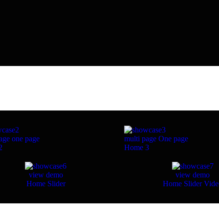
age
one page
multi page
One page
2
Home 3
view demo
view demo
Home Slider
Home Slider Vid