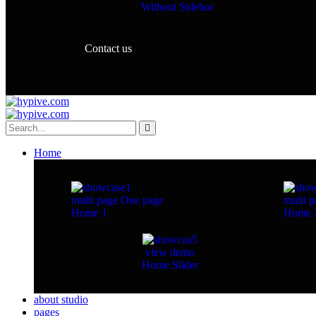
Without Sidebar
Contact us
Home
multi page
One page
multi p
Home 1
Home 
view demo
Home Slider
about studio
pages