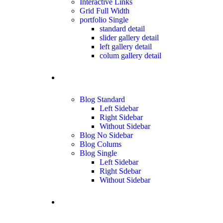
Interactive Links
Grid Full Width
portfolio Single
standard detail
slider gallery detail
left gallery detail
colum gallery detail
blog
Blog Standard
Left Sidebar
Right Sidebar
Without Sidebar
Blog No Sidebar
Blog Colums
Blog Single
Left Sidebar
Right Sdebar
Without Sidebar
Contact us