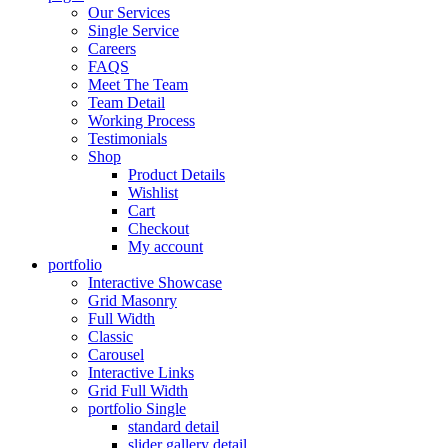
Our Services
Single Service
Careers
FAQS
Meet The Team
Team Detail
Working Process
Testimonials
Shop
Product Details
Wishlist
Cart
Checkout
My account
portfolio
Interactive Showcase
Grid Masonry
Full Width
Classic
Carousel
Interactive Links
Grid Full Width
portfolio Single
standard detail
slider gallery detail