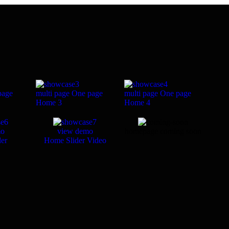
page
multi page
One page
multi page
One page
Home 3
Home 4
mo
view demo
homepage coming soon
er
Home Slider Video