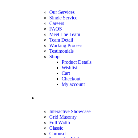
Our Services
Single Service
Careers
FAQS
Meet The Team
Team Detail
Working Process
Testimonials
Shop
Product Details
Wishlist
Cart
Checkout
My account
portfolio
Interactive Showcase
Grid Masonry
Full Width
Classic
Carousel