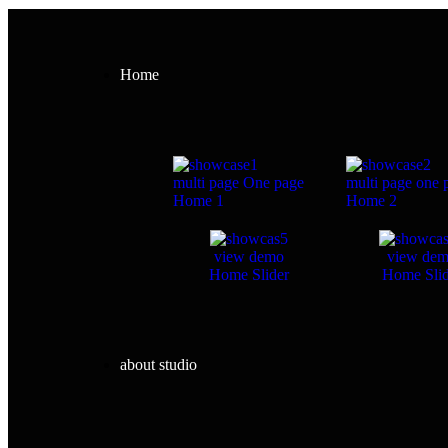
Home
multi page
One page
multi page
one 
Home 1
Home 2
view demo
view de
Home Slider
Home Slid
about studio