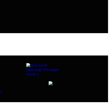
multi page
One page
Home 4
homepage coming soon
eo