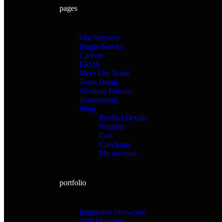
pages
Our Services
Single Service
Careers
FAQS
Meet The Team
Team Detail
Working Process
Testimonials
Shop
Product Details
Wishlist
Cart
Checkout
My account
portfolio
Interactive Showcase
Grid Masonry