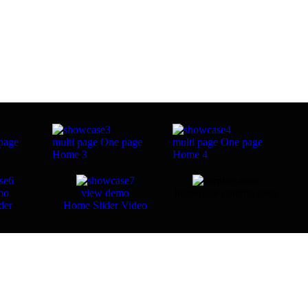
page
multi page
One page
multi page
One page
Home 3
Home 4
mo
view demo
homepage coming soon
der
Home Slider Video