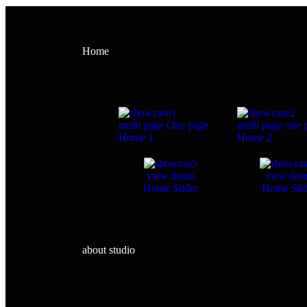
Home
multi page
One page
multi page
one 
Home 1
Home 2
view demo
view de
Home Slider
Home Slid
about studio