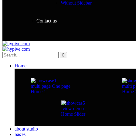
Without Sidebar
Contact us
Home
multi page
One page
multi p
Home 1
Home 
view demo
Home Slider
about studio
pages