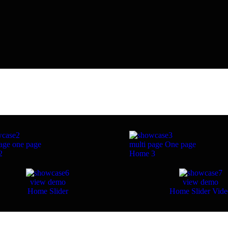
age
one page
multi page
One page
2
Home 3
view demo
view demo
Home Slider
Home Slider Vid