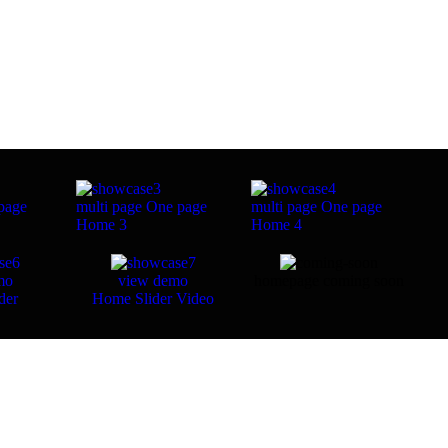
page
multi page
One page
multi page
One page
Home 3
Home 4
mo
view demo
homepage coming soon
der
Home Slider Video