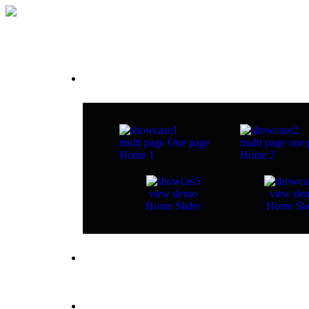
Home
multi page
One page
multi page
one 
Home 1
Home 2
view demo
view de
Home Slider
Home Sli
about studio
pages