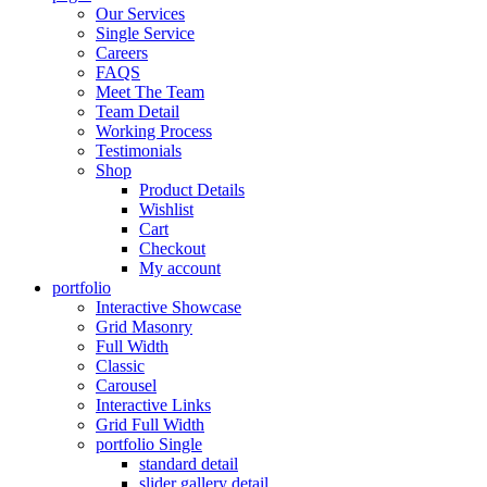
Our Services
Single Service
Careers
FAQS
Meet The Team
Team Detail
Working Process
Testimonials
Shop
Product Details
Wishlist
Cart
Checkout
My account
portfolio
Interactive Showcase
Grid Masonry
Full Width
Classic
Carousel
Interactive Links
Grid Full Width
portfolio Single
standard detail
slider gallery detail