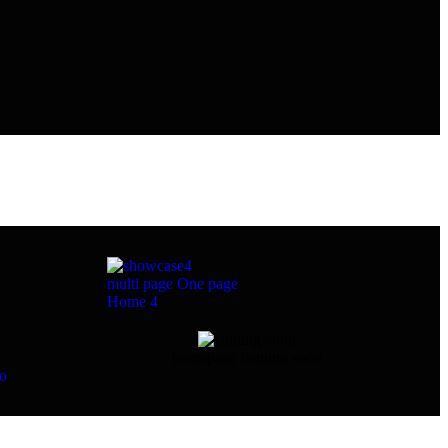
multi page
One page
Home 4
homepage coming soon
eo