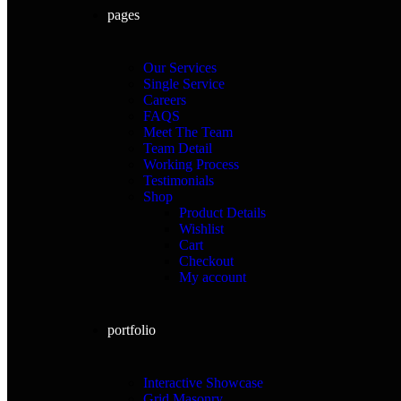
pages
Our Services
Single Service
Careers
FAQS
Meet The Team
Team Detail
Working Process
Testimonials
Shop
Product Details
Wishlist
Cart
Checkout
My account
portfolio
Interactive Showcase
Grid Masonry