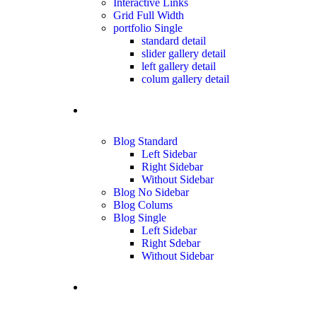
Interactive Links
Grid Full Width
portfolio Single
standard detail
slider gallery detail
left gallery detail
colum gallery detail
blog
Blog Standard
Left Sidebar
Right Sidebar
Without Sidebar
Blog No Sidebar
Blog Colums
Blog Single
Left Sidebar
Right Sdebar
Without Sidebar
Contact us