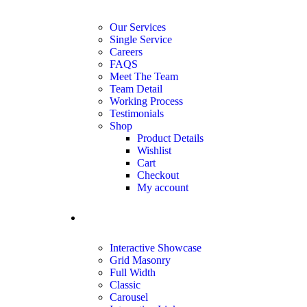
Our Services
Single Service
Careers
FAQS
Meet The Team
Team Detail
Working Process
Testimonials
Shop
Product Details
Wishlist
Cart
Checkout
My account
portfolio
Interactive Showcase
Grid Masonry
Full Width
Classic
Carousel