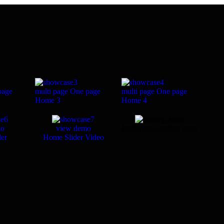
page
multi page
One page
multi page
One page
Home 3
Home 4
mo
view demo
homepage coming soon
er
Home Slider Video