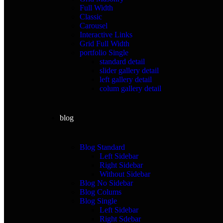
Full Width
Classic
Carousel
Interactive Links
Grid Full Width
portfolio Single
standard detail
slider gallery detail
left gallery detail
colum gallery detail
blog
Blog Standard
Left Sidebar
Right Sidebar
Without Sidebar
Blog No Sidebar
Blog Colums
Blog Single
Left Sidebar
Right Sdebar