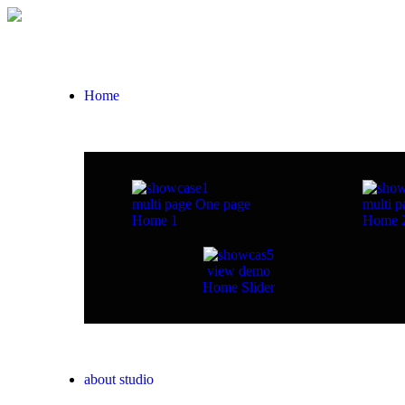
Home
multi page
One page
multi p
Home 1
Home 
view demo
Home Slider
about studio