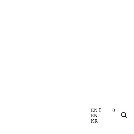
0
EN
EN
KR