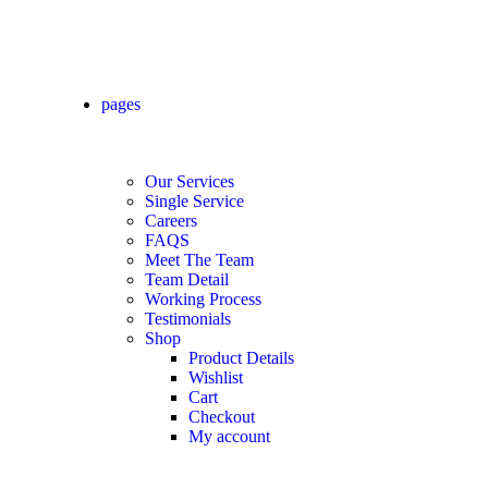
pages
Our Services
Single Service
Careers
FAQS
Meet The Team
Team Detail
Working Process
Testimonials
Shop
Product Details
Wishlist
Cart
Checkout
My account