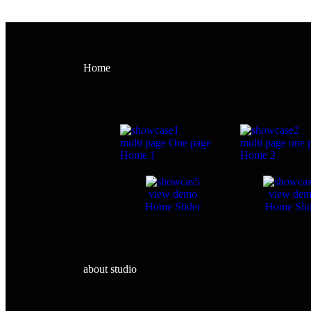
Home
multi page
One page
multi page
one 
Home 1
Home 2
view demo
view de
Home Slider
Home Slid
about studio