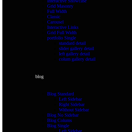
Interactive Showcase
Grid Masonry
Full Width
Classic
Carousel
Interactive Links
Grid Full Width
portfolio Single
standard detail
slider gallery detail
left gallery detail
colum gallery detail
blog
Blog Standard
Left Sidebar
Right Sidebar
Without Sidebar
Blog No Sidebar
Blog Colums
Blog Single
Left Sidebar