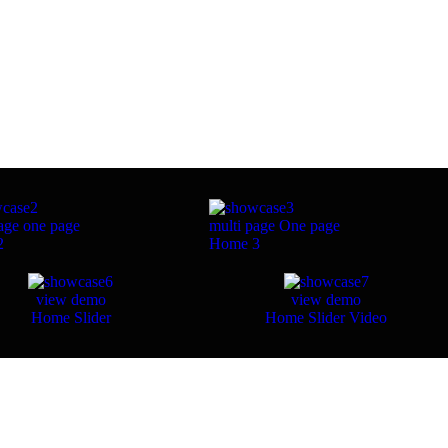
age
one page
multi page
One page
2
Home 3
view demo
view demo
Home Slider
Home Slider Video