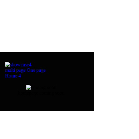
multi page
One page
Home 4
homepage coming soon