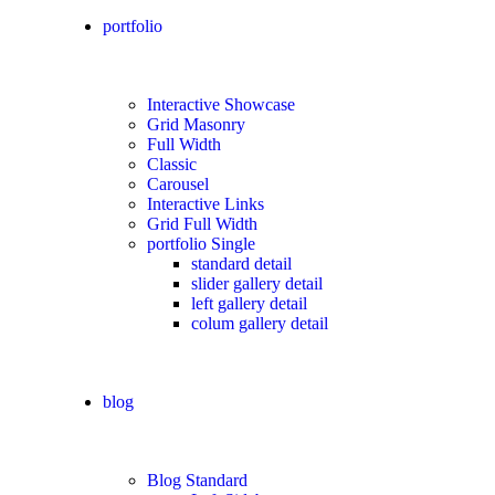
portfolio
Interactive Showcase
Grid Masonry
Full Width
Classic
Carousel
Interactive Links
Grid Full Width
portfolio Single
standard detail
slider gallery detail
left gallery detail
colum gallery detail
blog
Blog Standard