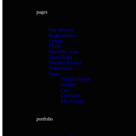
pages
Our Services
Single Service
Careers
FAQS
Meet The Team
Team Detail
Working Process
Testimonials
Shop
Product Details
Wishlist
Cart
Checkout
My account
portfolio