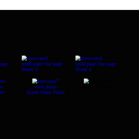
page
multi page
One page
multi page
One page
Home 3
Home 4
mo
view demo
homepage coming soon
er
Home Slider Video