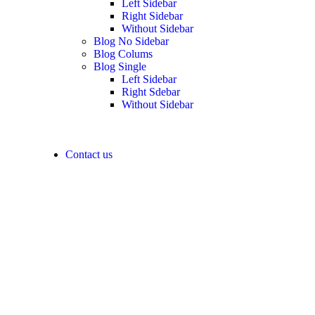
Left Sidebar
Right Sidebar
Without Sidebar
Blog No Sidebar
Blog Colums
Blog Single
Left Sidebar
Right Sdebar
Without Sidebar
Contact us